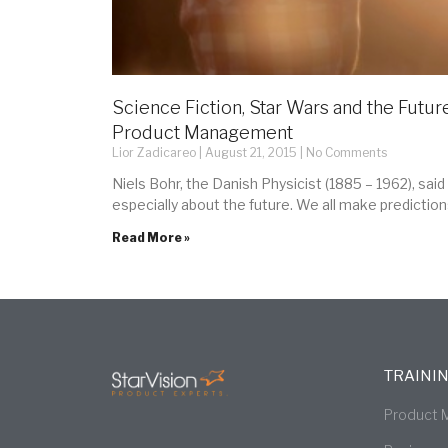
Science Fiction, Star Wars and the Future
Product Management
Lior Zadicareo
August 21, 2015
No Comments
Niels Bohr, the Danish Physicist (1885 – 1962), said 
especially about the future. We all make prediction
Read More »
TRAINI
Product