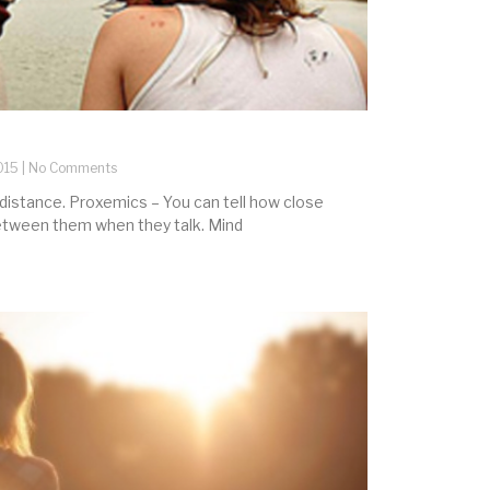
015
No Comments
 distance. Proxemics – You can tell how close
between them when they talk. Mind