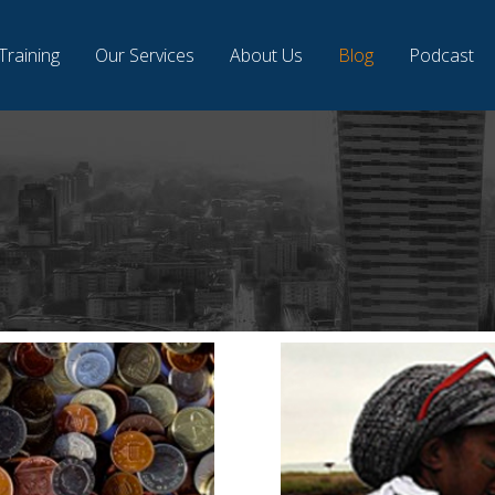
Training
Our Services
About Us
Blog
Podcast