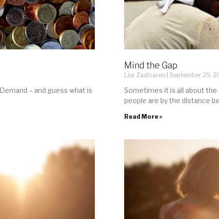
Mind the Gap
Lior Zadicareo
September 29, 2
s Demand – and guess what is
Sometimes it is all about the
people are by the distance 
Read More »