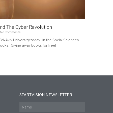
nd The Cyber Revolution
No Comments
el-Aviv University today. In the Social Sciences
books. Giving away books for free!
STARTVISION NEWSLETTER