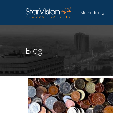
Methodology
Blog