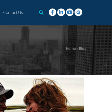
Contact Us
Home
»
Blog