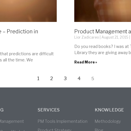
 – Prediction in
Product Management a
Lior Zadicareo
August 21, 2015
Do you read books? I was at T
Library they are giving away 
that predictions are difficult
s all the time. We
Read More »
1
2
3
4
5
NG
SERVICES
KNOWLEDGE
 Management
PM Tools Implementation
Methodology
Product Strategy
Blog