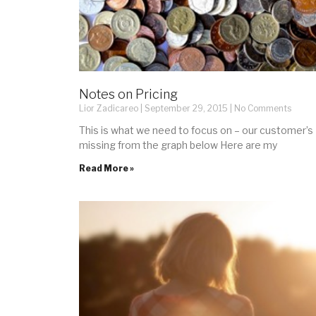
Notes on Pricing
Lior Zadicareo
September 29, 2015
No Comments
This is what we need to focus on – our customer’
missing from the graph below Here are my
Read More »