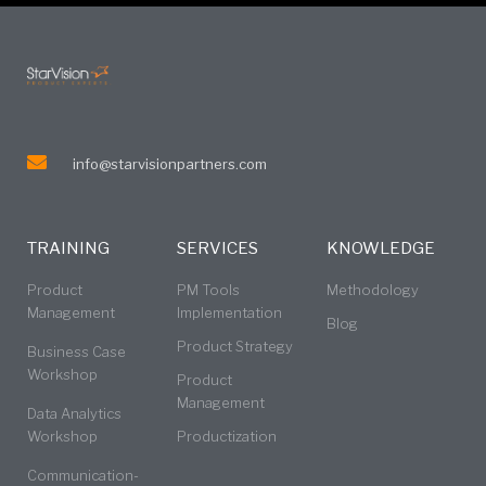
info@starvisionpartners.com
TRAINING
SERVICES
KNOWLEDGE
Product
PM Tools
Methodology
Management
Implementation
Blog
Product Strategy
Business Case
Workshop
Product
Management
Data Analytics
Workshop
Productization
Communication-