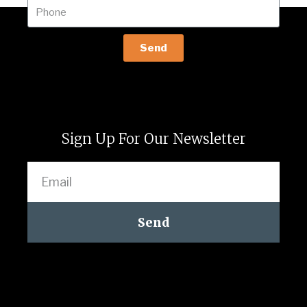
Send
Sign Up For Our Newsletter
Send