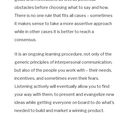
obstacles before choosing what to say and how.
There is no one rule that fits all cases – sometimes
it makes sense to take a more assertive approach
while in other cases it is better to reach a
consensus.
It is an ongoing learning procedure, not only of the
generic principles of interpersonal communication,
but also of the people you work with – their needs,
incentives, and sometimes even their fears.
Listening actively will eventually allow you to find
your way with them, to present and evangelize new
ideas while getting everyone on board to do what’s
needed to build and market a winning product.