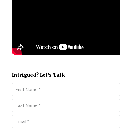
Intrigued? Let's Talk