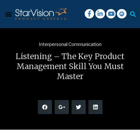
Interpersonal Communication
Listening – The Key Product
Management Skill You Must
Master