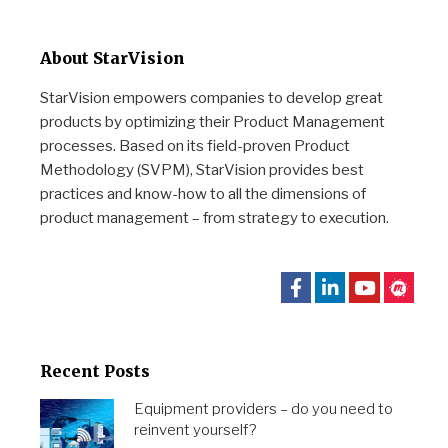
About StarVision
StarVision empowers companies to develop great
products by optimizing their Product Management
processes. Based on its field-proven Product
Methodology (SVPM), StarVision provides best
practices and know-how to all the dimensions of
product management – from strategy to execution.
Recent Posts
Equipment providers – do you need to
reinvent yourself?