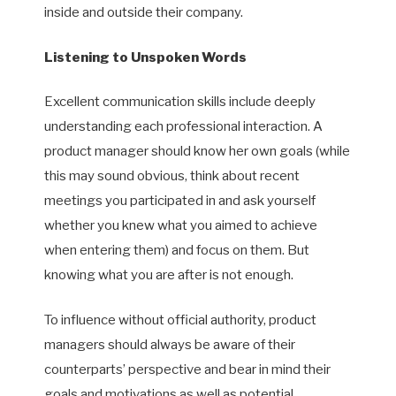
inside and outside their company.
Listening to Unspoken Words
Excellent communication skills include deeply
understanding each professional interaction. A
product manager should know her own goals (while
this may sound obvious, think about recent
meetings you participated in and ask yourself
whether you knew what you aimed to achieve
when entering them) and focus on them. But
knowing what you are after is not enough.
To influence without official authority, product
managers should always be aware of their
counterparts’ perspective and bear in mind their
goals and motivations as well as potential