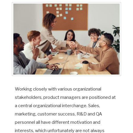
Working closely with various organizational
stakeholders, product managers are positioned at
a central organizational interchange. Sales,
marketing, customer success, R&D and QA
personnel all have different motivation and
interests, which unfortunately are not always