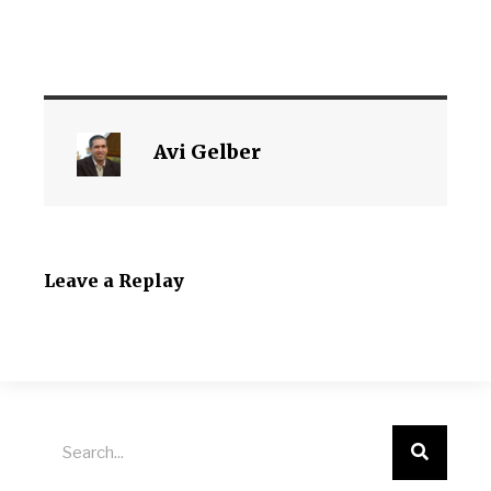
Avi Gelber
Leave a Replay