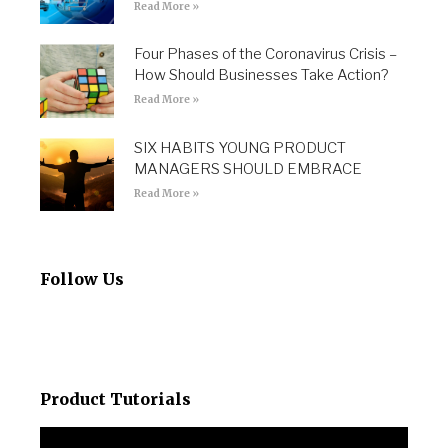
Read More »
Four Phases of the Coronavirus Crisis –
How Should Businesses Take Action?
Read More »
SIX HABITS YOUNG PRODUCT
MANAGERS SHOULD EMBRACE
Read More »
Follow Us
Product Tutorials