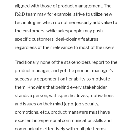
aligned with those of product management. The
R&D team may, for example, strive to utilize new
technologies which do not necessarily add value to
the customers, while salespeople may push
specific customers’ deal-closing features
regardless of their relevance to most of the users.
Traditionally, none of the stakeholders report to the
product manager, and yet the product manager’s
success is dependent on her ability to motivate
them. Knowing that behind every stakeholder
stands a person, with specific drives, motivations,
and issues on their mind (ego, job security,
promotions, etc.), product managers must have
excellent interpersonal communication skills and
communicate effectively with multiple teams