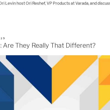
ri Levin host Ori Reshef, VP Products at Varada, and discuss
019
 Are They Really That Different?