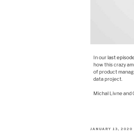
In our
last episod
how this crazy am
of product manag
data project.
Michal Livne and 
JANUARY 13, 2020