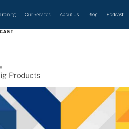
Training
Our Services
About Us
Blog
Podcast
CAST
0
Big Products