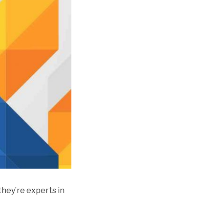
 they’re experts in