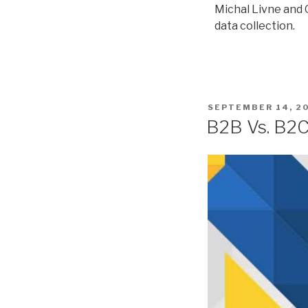
Michal Livne and O
data collection.
SEPTEMBER 14, 2
B2B Vs. B2C: