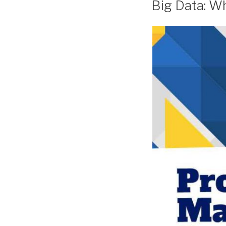
Big Data: Wh