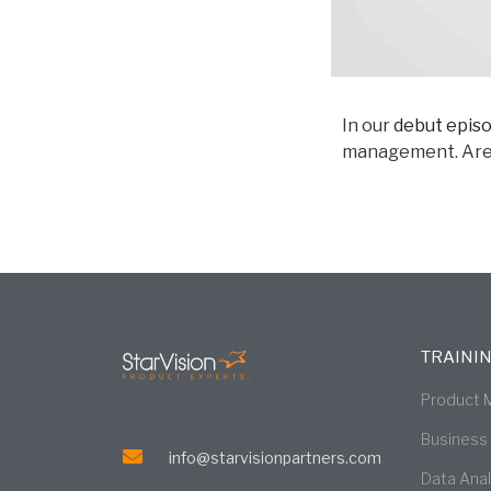
In our
debut epis
management. Are t
TRAINI
Product
Business
info@starvisionpartners.com
Data Ana