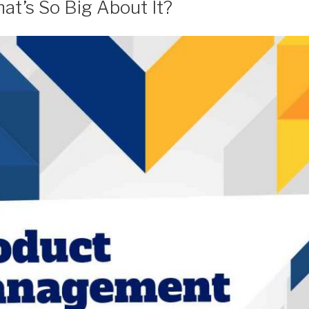
at’s So Big About It?