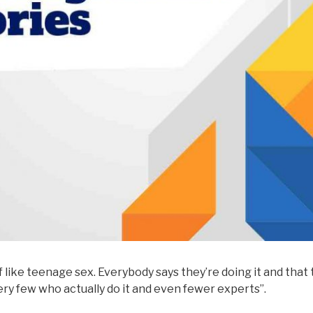
of like teenage sex. Everybody says they’re doing it and that
very few who actually do it and even fewer experts”.