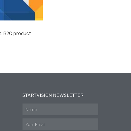
vs. B2C product
STARTVISION NEWSLETTER