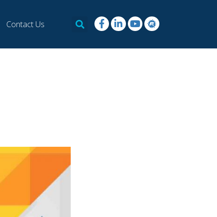
Contact Us