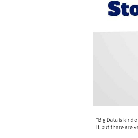
“Big Data is kind 
it, but there are 