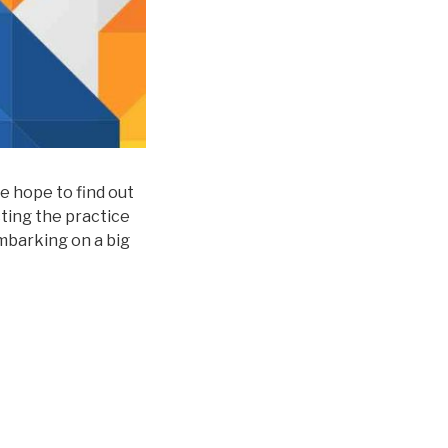
we hope to find out
cting the practice
barking on a big