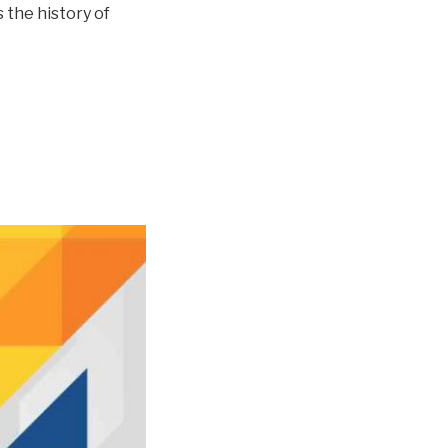
 the history of