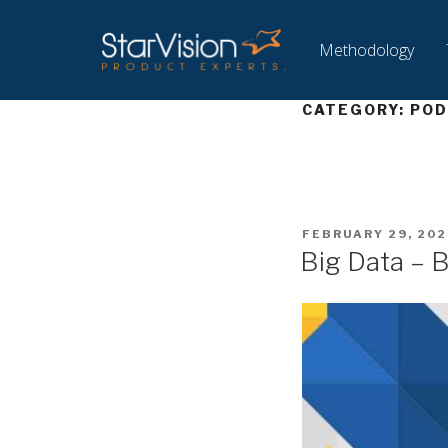
Methodology
CATEGORY:
POD
FEBRUARY 29, 202
Big Data – 