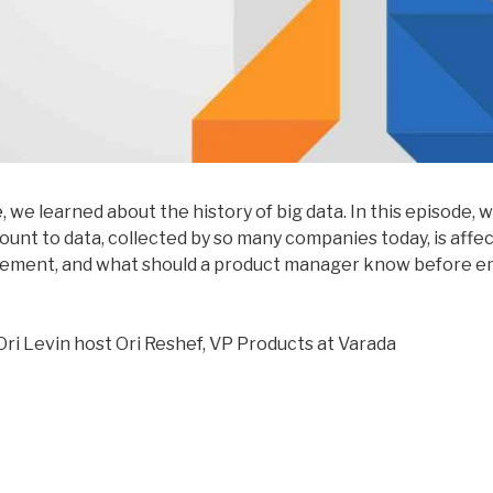
e
, we learned about the history of big data. In this episode, 
ount to data, collected by so many companies today, is affe
ement, and what should a product manager know before em
Ori Levin host Ori Reshef, VP Products at Varada