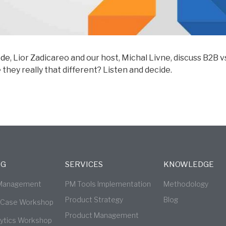
ode
, Lior Zadicareo and our host, Michal Livne, discuss B2B 
hey really that different? Listen and decide.
NG
SERVICES
KNOWLEDGE
 Management
PM Tools Implementation
Methodology
Product Strategy
Blog
 Case Workshop
Product Management
lytics Workshop