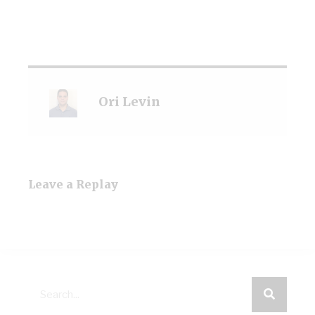
Ori Levin
Leave a Replay