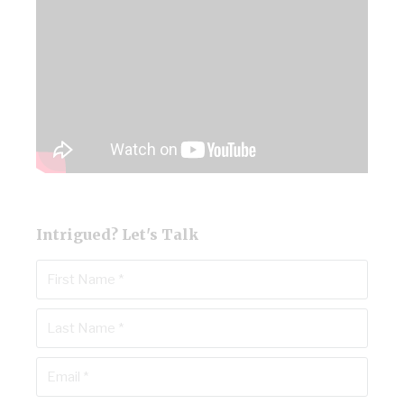
Intrigued? Let's Talk