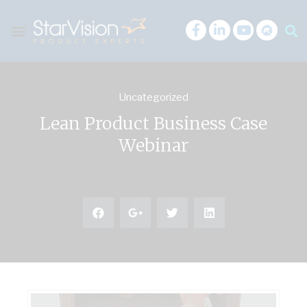
Uncategorized
Lean Product Business Case
Webinar