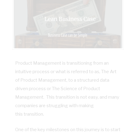
Product Management is transitioning from an
intuitive process or what is referred to as, The Art
of Product Management, to a structured data
driven process or The Science of Product
Management. This transition is not easy, and many
companies are struggling with making
this transition.
One of the key milestones on this journey is to start