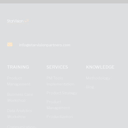
info@starvisionpartners.com
TRAINING
SERVICES
KNOWLEDGE
Product
PM Tools
Methodology
Management
Implementation
Blog
Product Strategy
Business Case
Workshop
Product
Management
Data Analytics
Workshop
Productization
Communication-