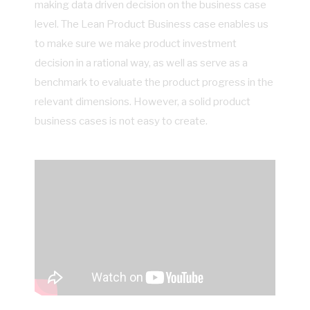
making data driven decision on the business case
level. The Lean Product Business case enables us
to make sure we make product investment
decision in a rational way, as well as serve as a
benchmark to evaluate the product progress in the
relevant dimensions. However, a solid product
business cases is not easy to create.