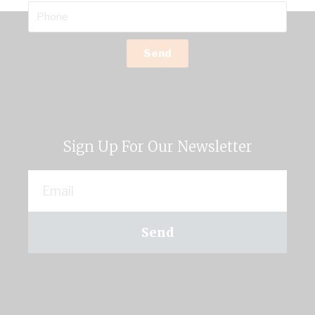
Send
Sign Up For Our Newsletter
Send