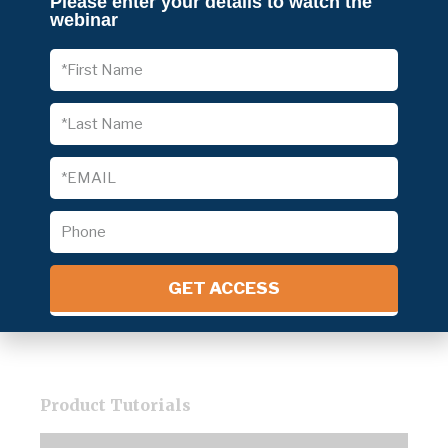
Please enter your details to watch the
Read More »
webinar
Four Phases of the Coronavirus Crisis –
How Should Businesses Take Action?
Read More »
SIX HABITS YOUNG PRODUCT
MANAGERS SHOULD EMBRACE
Read More »
Follow Us
GET ACCESS
Product Tutorials