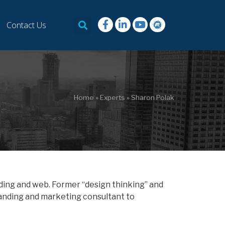
Contact Us
Home
»
Experts
»
Sharon Polak
ding and web. Former “design thinking” and
anding and marketing consultant to