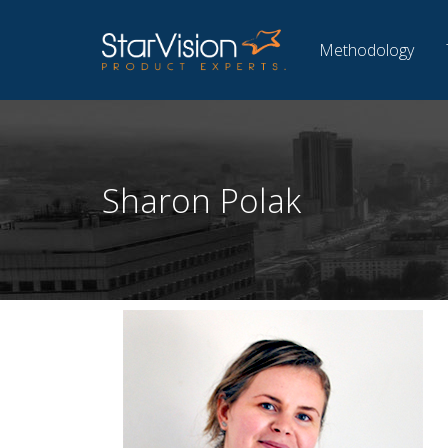
Methodology
Sharon Polak