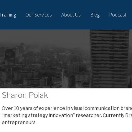
Training
Our Services
About Us
Blog
Podcast
Sharon Polak
Over 10 years of experience in visual communication bran
“marketing strategy innovation” researcher. Currently Br
entrepreneurs.