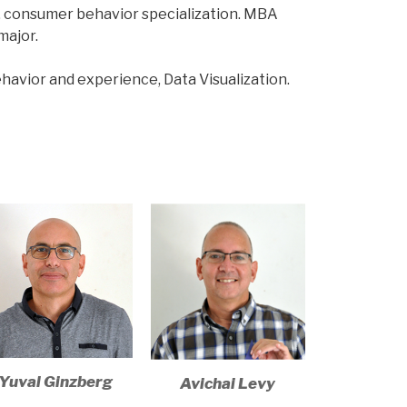
, consumer behavior specialization. MBA
major.
havior and experience, Data Visualization.
Yuval Ginzberg​
Avichai Levy