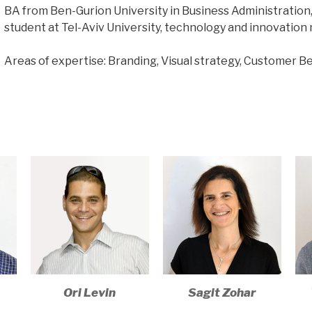
BA from Ben-Gurion University in Business Administration
student at Tel-Aviv University, technology and innovation 
Areas of expertise: Branding, Visual strategy, Customer Be
Ori Levin
Sagit Zohar