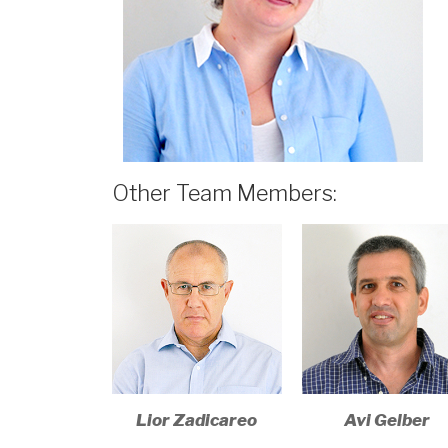
Other Team Members:
Lior Zadicareo​
Avi Gelber